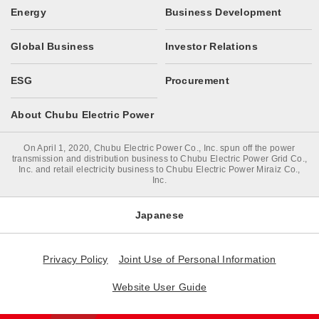
Energy
Business Development
Global Business
Investor Relations
ESG
Procurement
About Chubu Electric Power
On April 1, 2020, Chubu Electric Power Co., Inc. spun off the power
transmission and distribution business to Chubu Electric Power Grid Co.,
Inc. and retail electricity business to Chubu Electric Power Miraiz Co.,
Inc.
Japanese
Privacy Policy
Joint Use of Personal Information
Website User Guide