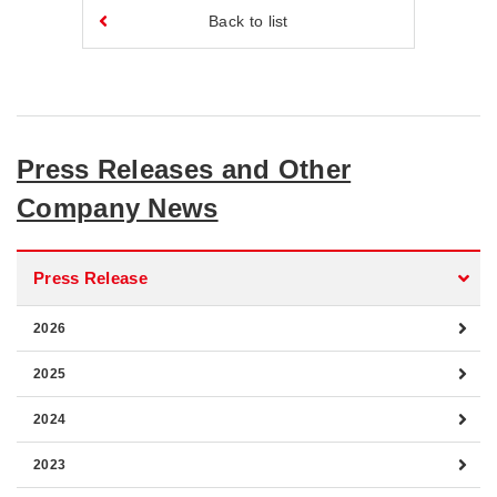
Back to list
Press Releases and Other
Company News
Press Release
2026
2025
2024
2023