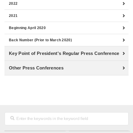
2022
2021
Beginning April 2020
Back Number (Prior to March 2020)
Key Point of President's Regular Press Conference
Other Press Conferences