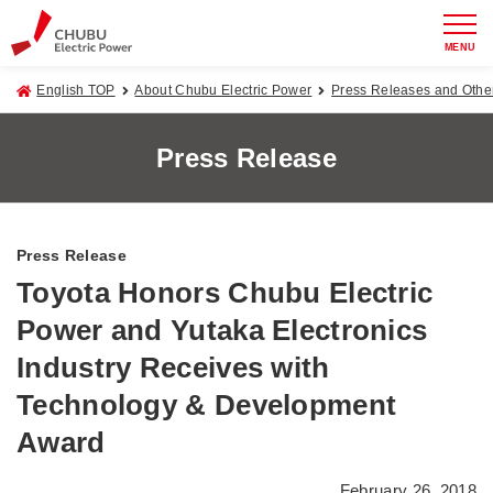
MENU
English TOP
About Chubu Electric Power
Press Releases and Oth
Press Release
Press Release
Toyota Honors Chubu Electric
Power and Yutaka Electronics
Industry Receives with
Technology & Development
Award
February 26, 2018