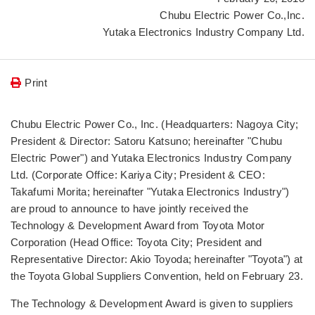
Chubu Electric Power Co.,Inc.
Yutaka Electronics Industry Company Ltd.
Print
Chubu Electric Power Co., Inc. (Headquarters: Nagoya City;
President & Director: Satoru Katsuno; hereinafter "Chubu
Electric Power") and Yutaka Electronics Industry Company
Ltd. (Corporate Office: Kariya City; President & CEO:
Takafumi Morita; hereinafter "Yutaka Electronics Industry")
are proud to announce to have jointly received the
Technology & Development Award from Toyota Motor
Corporation (Head Office: Toyota City; President and
Representative Director: Akio Toyoda; hereinafter "Toyota") at
the Toyota Global Suppliers Convention, held on February 23.
The Technology & Development Award is given to suppliers