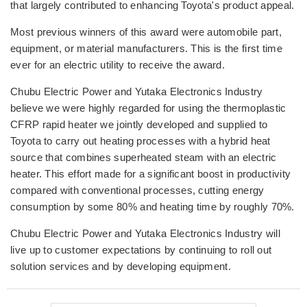
that largely contributed to enhancing Toyota's product appeal.
Most previous winners of this award were automobile part,
equipment, or material manufacturers. This is the first time
ever for an electric utility to receive the award.
Chubu Electric Power and Yutaka Electronics Industry
believe we were highly regarded for using the thermoplastic
CFRP rapid heater we jointly developed and supplied to
Toyota to carry out heating processes with a hybrid heat
source that combines superheated steam with an electric
heater. This effort made for a significant boost in productivity
compared with conventional processes, cutting energy
consumption by some 80% and heating time by roughly 70%.
Chubu Electric Power and Yutaka Electronics Industry will
live up to customer expectations by continuing to roll out
solution services and by developing equipment.