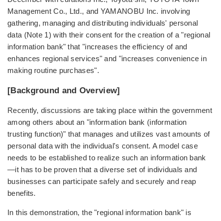
Management Co., Ltd., and YAMANOBU Inc. involving
gathering, managing and distributing individuals' personal
data (Note 1) with their consent for the creation of a "regional
information bank" that "increases the efficiency of and
enhances regional services" and "increases convenience in
making routine purchases".
[Background and Overview]
Recently, discussions are taking place within the government
among others about an "information bank (information
trusting function)" that manages and utilizes vast amounts of
personal data with the individual's consent. A model case
needs to be established to realize such an information bank
—it has to be proven that a diverse set of individuals and
businesses can participate safely and securely and reap
benefits.
In this demonstration, the "regional information bank" is