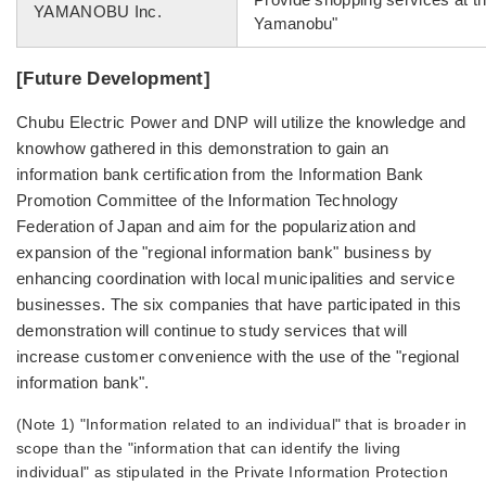
YAMANOBU Inc.
Yamanobu"
[Future Development]
Chubu Electric Power and DNP will utilize the knowledge and
knowhow gathered in this demonstration to gain an
information bank certification from the Information Bank
Promotion Committee of the Information Technology
Federation of Japan and aim for the popularization and
expansion of the "regional information bank" business by
enhancing coordination with local municipalities and service
businesses. The six companies that have participated in this
demonstration will continue to study services that will
increase customer convenience with the use of the "regional
information bank".
(Note 1) "Information related to an individual" that is broader in
scope than the "information that can identify the living
individual" as stipulated in the Private Information Protection