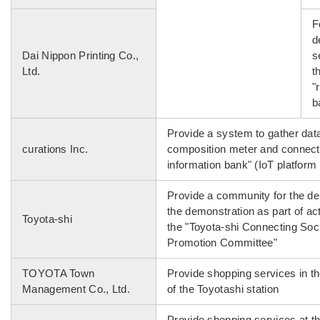
F
d
Dai Nippon Printing Co.,
s
Ltd.
t
"
b
Provide a system to gather dat
curations Inc.
composition meter and connect 
information bank" (IoT platform 
Provide a community for the de
the demonstration as part of ac
Toyota-shi
the "Toyota-shi Connecting Soc
Promotion Committee"
TOYOTA Town
Provide shopping services in th
Management Co., Ltd.
of the Toyotashi station
Provide shopping services at t