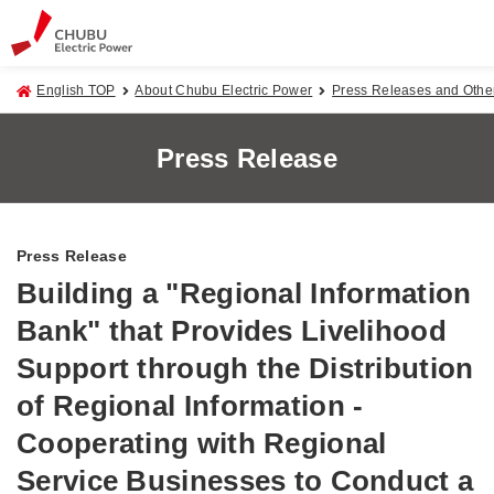
English TOP
About Chubu Electric Power
Press Releases and Oth
Press Release
Press Release
Building a "Regional Information
Bank" that Provides Livelihood
Support through the Distribution
of Regional Information -
Cooperating with Regional
Service Businesses to Conduct a