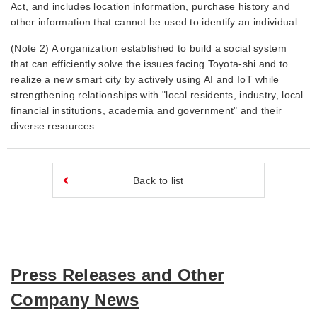
Act, and includes location information, purchase history and
other information that cannot be used to identify an individual.
(Note 2) A organization established to build a social system
that can efficiently solve the issues facing Toyota-shi and to
realize a new smart city by actively using AI and IoT while
strengthening relationships with "local residents, industry, local
financial institutions, academia and government" and their
diverse resources.
Back to list
Press Releases and Other
Company News