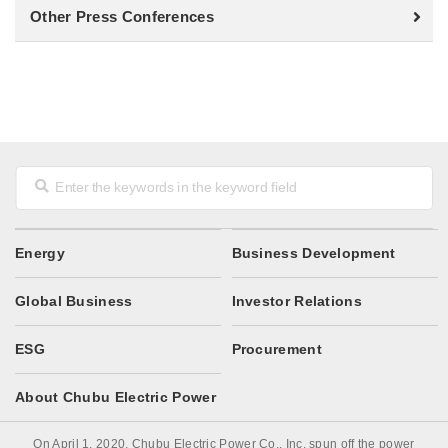
Other Press Conferences
Energy
Business Development
Global Business
Investor Relations
ESG
Procurement
About Chubu Electric Power
On April 1, 2020, Chubu Electric Power Co., Inc. spun off the power