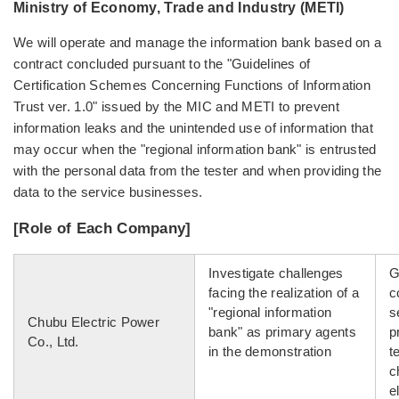
Ministry of Economy, Trade and Industry (METI)
We will operate and manage the information bank based on a
contract concluded pursuant to the "Guidelines of
Certification Schemes Concerning Functions of Information
Trust ver. 1.0" issued by the MIC and METI to prevent
information leaks and the unintended use of information that
may occur when the "regional information bank" is entrusted
with the personal data from the tester and when providing the
data to the service businesses.
[Role of Each Company]
Investigate challenges
G
facing the realization of a
c
"regional information
s
Chubu Electric Power
bank" as primary agents
p
Co., Ltd.
in the demonstration
t
c
e