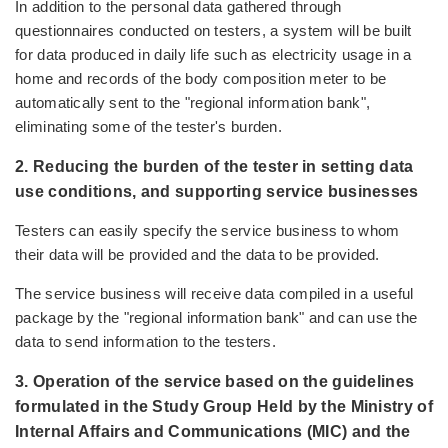
In addition to the personal data gathered through
questionnaires conducted on testers, a system will be built
for data produced in daily life such as electricity usage in a
home and records of the body composition meter to be
automatically sent to the "regional information bank",
eliminating some of the tester's burden.
2. Reducing the burden of the tester in setting data
use conditions, and supporting service businesses
Testers can easily specify the service business to whom
their data will be provided and the data to be provided.
The service business will receive data compiled in a useful
package by the "regional information bank" and can use the
data to send information to the testers.
3. Operation of the service based on the guidelines
formulated in the Study Group Held by the Ministry of
Internal Affairs and Communications (MIC) and the