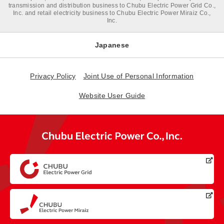
transmission and distribution business to Chubu Electric Power Grid Co.,
Inc. and retail electricity business to Chubu Electric Power Miraiz Co.,
Inc.
Japanese
Privacy Policy
Joint Use of Personal Information
Website User Guide