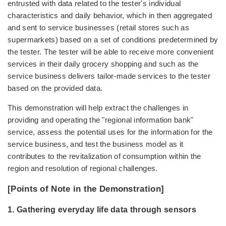
entrusted with data related to the tester's individual
characteristics and daily behavior, which in then aggregated
and sent to service businesses (retail stores such as
supermarkets) based on a set of conditions predetermined by
the tester. The tester will be able to receive more convenient
services in their daily grocery shopping and such as the
service business delivers tailor-made services to the tester
based on the provided data.
This demonstration will help extract the challenges in
providing and operating the "regional information bank"
service, assess the potential uses for the information for the
service business, and test the business model as it
contributes to the revitalization of consumption within the
region and resolution of regional challenges.
[Points of Note in the Demonstration]
1. Gathering everyday life data through sensors