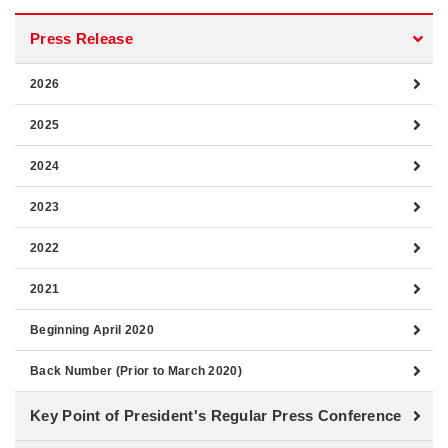
Press Release
2026
2025
2024
2023
2022
2021
Beginning April 2020
Back Number (Prior to March 2020)
Key Point of President's Regular Press Conference