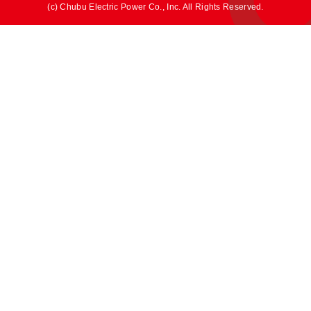
(c) Chubu Electric Power Co., Inc. All Rights Reserved.