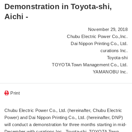
Demonstration in Toyota-shi,
Aichi -
November 29, 2018
Chubu Electric Power Co.,Inc.
Dai Nippon Printing Co., Ltd.
curations Inc.
Toyota-shi
TOYOTA Town Management Co., Ltd.
YAMANOBU Inc.
Print
Chubu Electric Power Co., Ltd. (hereinafter, Chubu Electric
Power) and Dai Nippon Printing Co., Ltd. (hereinafter, DNP)
will conduct a demonstration for three months starting in mid-
December with curations Inc., Toyota-shi, TOYOTA Town