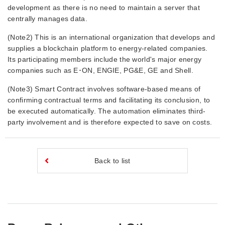
development as there is no need to maintain a server that
centrally manages data.
(Note2) This is an international organization that develops and
supplies a blockchain platform to energy-related companies.
Its participating members include the world's major energy
companies such as E･ON, ENGIE, PG&E, GE and Shell.
(Note3) Smart Contract involves software-based means of
confirming contractual terms and facilitating its conclusion, to
be executed automatically. The automation eliminates third-
party involvement and is therefore expected to save on costs.
Back to list