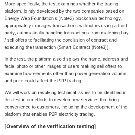
More specifically, the test examines whether the trading
platform, jointly developed by the two companies based on
Energy Web Foundation's (Note2) blockchain technology,
appropriately manages transactions without involving a third
party, automatically handling transactions from matching buy
/ sell offers to facilitating the conclusion of contract and
executing the transaction (Smart Contract (Note3)).
In the test, the platform also displays the name, address and
facial photo or other images of users making sell offers to
examine how elements other than power generation volume
and price could affect the P2P trading.
We will work on resolving technical issues to be identified in
this test in our efforts to develop new services that bring
convenience to customers, including the development of the
platform that enables P2P electricity trading.
[Overview of the verification testing]