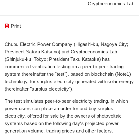
Cryptoeconomics Lab
Print
Chubu Electric Power Company (Higashi-ku, Nagoya City;
President Satoru Katsuno) and Cryptoeconomics Lab
(Shinjuku-ku, Tokyo; President Taku Kataoka) has
commenced verification testing on a peer-to-peer trading
system (hereinafter the "test"), based on blockchain (Note1)
technology, for surplus electricity generated with solar energy
(hereinafter "surplus electricity").
The test simulates peer-to-peer electricity trading, in which
power users can place an order for and buy surplus
electricity, offered for sale by the owners of photovoltaic
systems based on the following day's projected power
generation volume, trading prices and other factors.