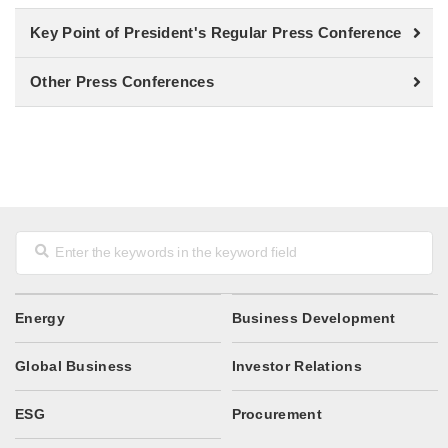
Key Point of President's Regular Press Conference
Other Press Conferences
Energy
Business Development
Global Business
Investor Relations
ESG
Procurement