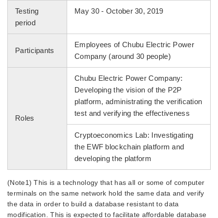
Testing
May 30 - October 30, 2019
period
Employees of Chubu Electric Power
Participants
Company (around 30 people)
Chubu Electric Power Company:
Developing the vision of the P2P
platform, administrating the verification
test and verifying the effectiveness
Roles
Cryptoeconomics Lab: Investigating
the EWF blockchain platform and
developing the platform
(Note1) This is a technology that has all or some of computer
terminals on the same network hold the same data and verify
the data in order to build a database resistant to data
modification. This is expected to facilitate affordable database