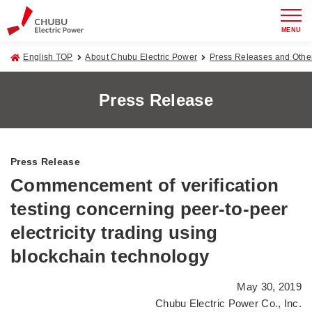
MENU
English TOP
About Chubu Electric Power
Press Releases and Oth
Press Release
Press Release
Commencement of verification
testing concerning peer-to-peer
electricity trading using
blockchain technology
May 30, 2019
Chubu Electric Power Co., Inc.