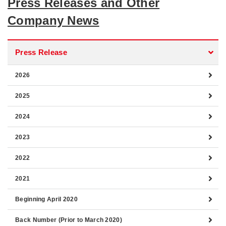
Press Releases and Other
Company News
Press Release
2026
2025
2024
2023
2022
2021
Beginning April 2020
Back Number (Prior to March 2020)