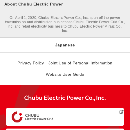
About Chubu Electric Power
On April 1, 2020, Chubu Electric Power Co., Inc. spun off the power
transmission and distribution business to Chubu Electric Power Grid Co.,
Inc. and retail electricity business to Chubu Electric Power Miraiz Co.,
Inc.
Japanese
Privacy Policy
Joint Use of Personal Information
Website User Guide