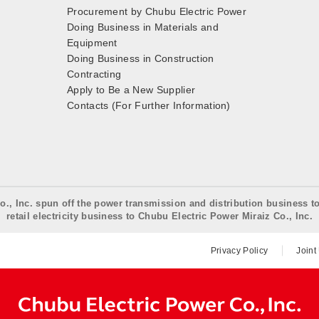
Procurement by Chubu Electric Power
Doing Business in Materials and
Equipment
Doing Business in Construction
Contracting
Apply to Be a New Supplier
Contacts (For Further Information)
o., Inc. spun off the power transmission and distribution business t
retail electricity business to Chubu Electric Power Miraiz Co., Inc.
Privacy Policy
Joint