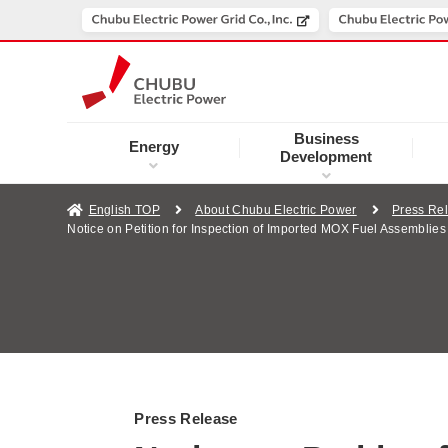
Business
Energy
Development
English TOP
About Chubu Electric Power
Press Re
Notice on Petition for Inspection of Imported MOX Fuel Assemblie
Press Release