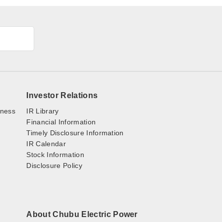
Investor Relations
iness
IR Library
Financial Information
Timely Disclosure Information
IR Calendar
Stock Information
Disclosure Policy
About Chubu Electric Power