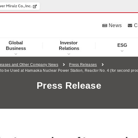
News
C
Global
Investor
ESG
Business
Relations
leases and Other Company News
Press Releases
s to be Used at Hamaoka Nuclear Power Station, Reactor No. 4 (for second pro
Press Release