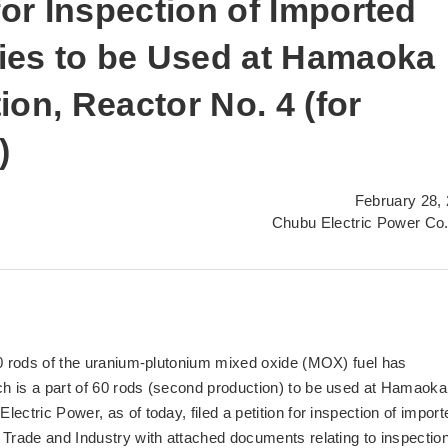
for Inspection of Imported
es to be Used at Hamaoka
on, Reactor No. 4 (for
)
February 28,
Chubu Electric Power Co.
30 rods of the uranium-plutonium mixed oxide (MOX) fuel has
h is a part of 60 rods (second production) to be used at Hamaoka
ectric Power, as of today, filed a petition for inspection of import
 Trade and Industry with attached documents relating to inspectio