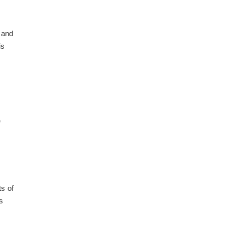
s and
is
e
s of
s