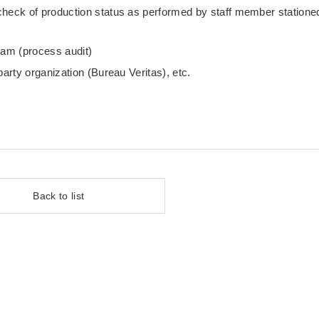
check of production status as performed by staff member statione
eam (process audit)
party organization (Bureau Veritas), etc.
Back to list