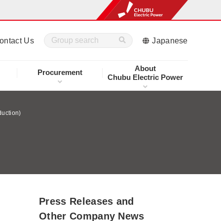
ontact Us
Japanese
About
Procurement
Chubu Electric Power
duction)
Press Releases and
Other Company News