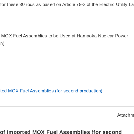
 for these 30 rods as based on Article 78-2 of the Electric Utility L
rted MOX Fuel Assemblies to be Used at Hamaoka Nuclear Power
on)
ported MOX Fuel Assemblies (for second production)
Attachm
n of Imported MOX Fuel Assemblies (for second