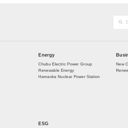
Energy
Busi
Chubu Electric Power Group
New C
Renewable Energy
Renewa
Hamaoka Nuclear Power Station
ESG