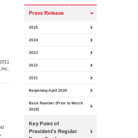
Press Release
2025
2024
2023
 2011
2022
,Inc.
2021
Beginning April 2020
Back Number (Prior to March
2020)
Key Point of
ed
President's Regular
n