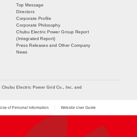
Top Message
Directors
Corporate Profile
Corporate Philosophy
Chubu Electric Power Group Report
(Integrated Report)
Press Releases and Other Company
News
o Chubu Electric Power Grid Co., Inc. and
 Use of Personal Information
Website User Guide