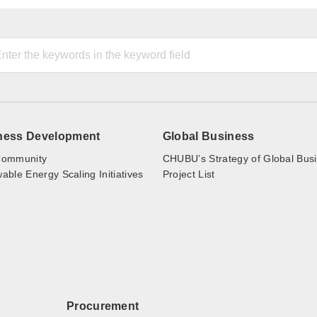
ness Development
Global Business
ommunity
CHUBU’s Strategy of Global Bus
ble Energy Scaling Initiatives
Project List
Procurement