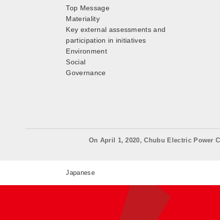
Top Message
Materiality
Key external assessments and
participation in initiatives
Environment
Social
Governance
On April 1, 2020, Chubu Electric Power C
Japanese