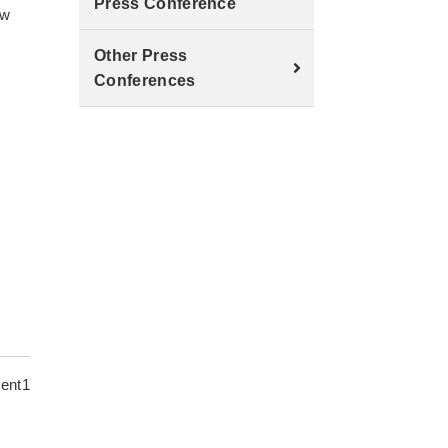
Press Conference
aw
Other Press
Conferences
ent1