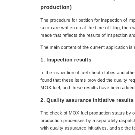
production)
The procedure for petition for inspection of im
so on are written up at the time of filing, then
made that reflects the results of inspection an
The main content of the current application is 
1. Inspection results
In the inspection of fuel sheath tubes and oth
found that these items provided the quality req
MOX fuel, and these results have been added t
2. Quality assurance initiative results
The check of MOX fuel production status by o
production processes by a separately dispatc
with quality assurance initiatives, and so the f