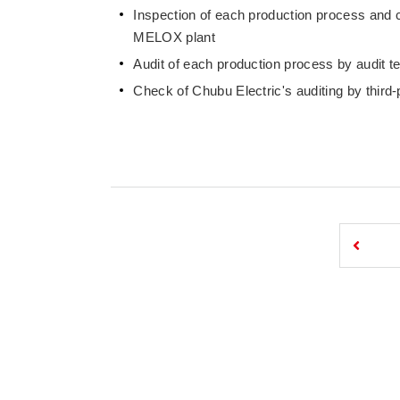
Inspection of each production process and 
MELOX plant
Audit of each production process by audit t
Check of Chubu Electric's auditing by third-