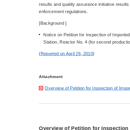
results and quality assurance initiative results
enforcement regulations.
[Background ]
Notice on Petition for Inspection of Impo
Station, Reactor No. 4 (for second producti
(
Reported on April 26, 2010
)
Attachment
Overview of Petition for Inspection of Im
Overview of Petition for Inspectio