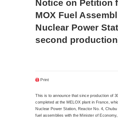
Notice on Petition 
MOX Fuel Assembli
Nuclear Power Stati
second production
Print
This is to announce that since production of 
completed at the MELOX plant in France, whic
Nuclear Power Station, Reactor No. 4, Chubu El
fuel assemblies with the Minister of Economy,