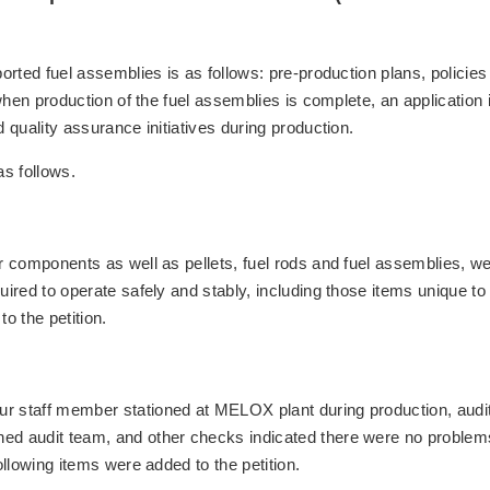
ported fuel assemblies is as follows: pre-production plans, policie
 when production of the fuel assemblies is complete, an application 
d quality assurance initiatives during production.
as follows.
er components as well as pellets, fuel rods and fuel assemblies, w
uired to operate safely and stably, including those items unique to
o the petition.
ur staff member stationed at MELOX plant during production, audit
hed audit team, and other checks indicated there were no problem
ollowing items were added to the petition.