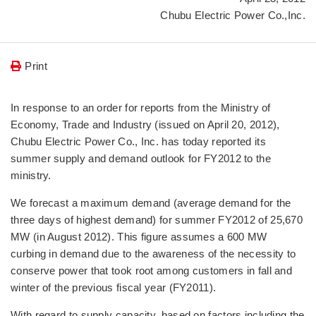
Chubu Electric Power Co.,Inc.
Print
In response to an order for reports from the Ministry of
Economy, Trade and Industry (issued on April 20, 2012),
Chubu Electric Power Co., Inc. has today reported its
summer supply and demand outlook for FY2012 to the
ministry.
We forecast a maximum demand (average demand for the
three days of highest demand) for summer FY2012 of 25,670
MW (in August 2012). This figure assumes a 600 MW
curbing in demand due to the awareness of the necessity to
conserve power that took root among customers in fall and
winter of the previous fiscal year (FY2011).
With regard to supply capacity, based on factors including the