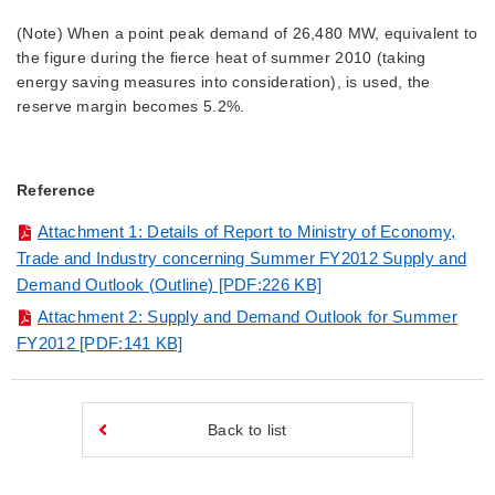
(Note) When a point peak demand of 26,480 MW, equivalent to
the figure during the fierce heat of summer 2010 (taking
energy saving measures into consideration), is used, the
reserve margin becomes 5.2%.
Reference
Attachment 1: Details of Report to Ministry of Economy,
Trade and Industry concerning Summer FY2012 Supply and
Demand Outlook (Outline) [PDF:226 KB]
Attachment 2: Supply and Demand Outlook for Summer
FY2012
[PDF:141 KB]
Back to list