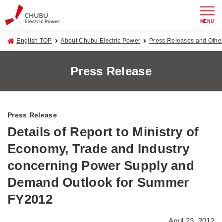
MENU
English TOP
About Chubu Electric Power
Press Releases and Oth
Press Release
Press Release
Details of Report to Ministry of
Economy, Trade and Industry
concerning Power Supply and
Demand Outlook for Summer
FY2012
April 23, 2012