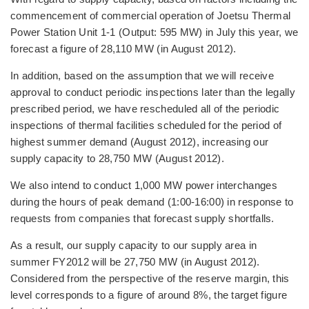
commencement of commercial operation of Joetsu Thermal
Power Station Unit 1-1 (Output: 595 MW) in July this year, we
forecast a figure of 28,110 MW (in August 2012).
In addition, based on the assumption that we will receive
approval to conduct periodic inspections later than the legally
prescribed period, we have rescheduled all of the periodic
inspections of thermal facilities scheduled for the period of
highest summer demand (August 2012), increasing our
supply capacity to 28,750 MW (August 2012).
We also intend to conduct 1,000 MW power interchanges
during the hours of peak demand (1:00-16:00) in response to
requests from companies that forecast supply shortfalls.
As a result, our supply capacity to our supply area in
summer FY2012 will be 27,750 MW (in August 2012).
Considered from the perspective of the reserve margin, this
level corresponds to a figure of around 8%, the target figure