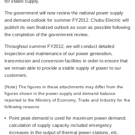
for stable supply.
The government will now review the national power supply
and demand outlook for summer FY2012. Chubu Electric will
publish its own finalized outlook as soon as possible following
the completion of the government review.
Throughout summer FY2012, we will conduct detailed
inspection and maintenance of our power generation,
transmission and conversion facilities in order to ensure that
we remain able to provide a stable supply of power to our
customers.
(Note) The figures in these attachments may differ from the
figures shown in the power supply and demand balance
reported to the Ministry of Economy, Trade and Industry for the
following reasons
Point peak demand is used for maximum power demand;
calculation of supply capacity included emergency
increases in the output of thermal power stations, etc.