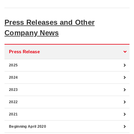
Press Releases and Other
Company News
Press Release
2025
2024
2023
2022
2021
Beginning April 2020