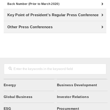
Back Number (Prior to March 2020)
Key Point of President's Regular Press Conference
Other Press Conferences
Energy
Business Development
Global Business
Investor Relations
ESG
Procurement