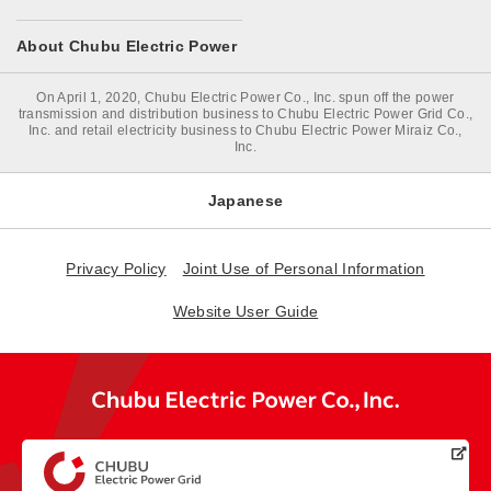
About Chubu Electric Power
On April 1, 2020, Chubu Electric Power Co., Inc. spun off the power
transmission and distribution business to Chubu Electric Power Grid Co.,
Inc. and retail electricity business to Chubu Electric Power Miraiz Co.,
Inc.
Japanese
Privacy Policy
Joint Use of Personal Information
Website User Guide