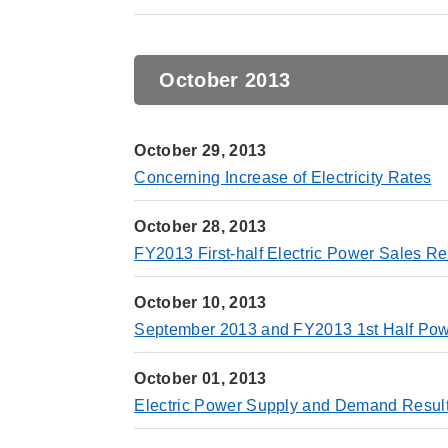
October 2013
October 29, 2013
Concerning Increase of Electricity Rates
October 28, 2013
FY2013 First-half Electric Power Sales Re
October 10, 2013
September 2013 and FY2013 1st Half Powe
October 01, 2013
Electric Power Supply and Demand Resul