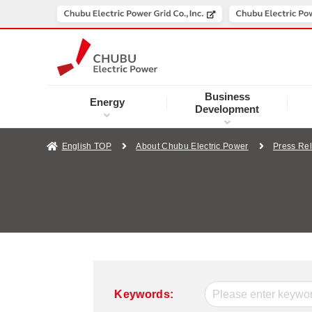
Business
Energy
Development
English TOP
About Chubu Electric Power
Press Re
Keywords: