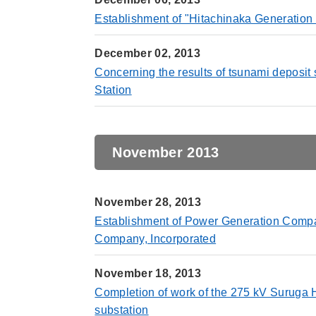
Establishment of "Hitachinaka Generation C
December 02, 2013
Concerning the results of tsunami deposit
Station
November 2013
November 28, 2013
Establishment of Power Generation Compan
Company, Incorporated
November 18, 2013
Completion of work of the 275 kV Suruga 
substation