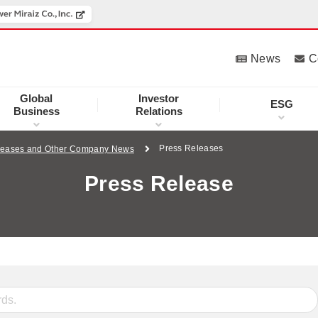
News
C
Global
Investor
ESG
Business
Relations
Press Releases
leases and Other Company News
Press Release