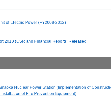
Unit of Electric Power (FY2008-2012)
rt 2013 (CSR and Financial Report)" Released
amaoka Nuclear Power Station (Implementation of Constructi
stallation of Fire Prevention Equipment)