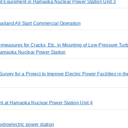
ent Equipment in Hamaoka Nuclear Power Station Unit 3
ailand All Start Commercial Operation
rmeasures for Cracks, Etc. in Mounting of Low-Pressure Tur
 Hamaoka Nuclear Power Station
vey for a Project to Improve Electric Power Facilities in th
pment at Hamaoka Nuclear Power Station Unit 4
droelectric power station