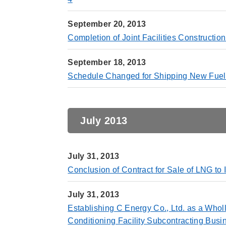
September 20, 2013
Completion of Joint Facilities Constructio
September 18, 2013
Schedule Changed for Shipping New Fuel 
July 2013
July 31, 2013
Conclusion of Contract for Sale of LNG t
July 31, 2013
Establishing C Energy Co., Ltd. as a Whol
Conditioning Facility Subcontracting Busi