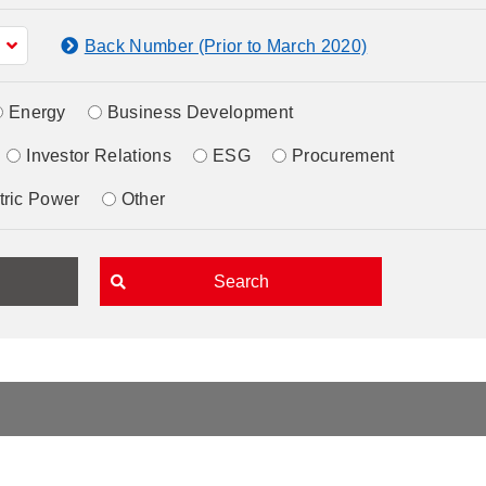
Back Number (Prior to March 2020)
Energy
Business Development
Investor Relations
ESG
Procurement
tric Power
Other