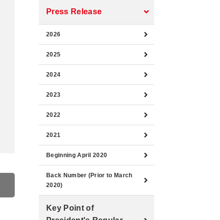
Press Release
2026
2025
2024
2023
2022
2021
Beginning April 2020
Back Number (Prior to March
2020)
Key Point of