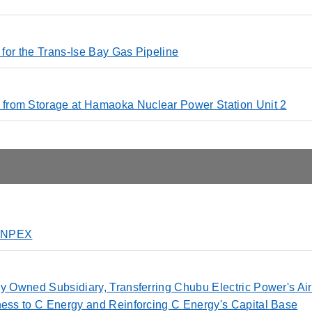
n for the Trans-Ise Bay Gas Pipeline
from Storage at Hamaoka Nuclear Power Station Unit 2
o INPEX
ly Owned Subsidiary, Transferring Chubu Electric Power's Air
ness to C Energy and Reinforcing C Energy's Capital Base