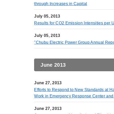
through Increases in Capital
July 05, 2013
Results for CO2 Emission Intensities per 
July 05, 2013
"Chubu Electric Power Group Annual Repo
June 2013
June 27, 2013
Efforts to Respond to New Standards at H
Work in Emergency Response Center and In
June 27, 2013