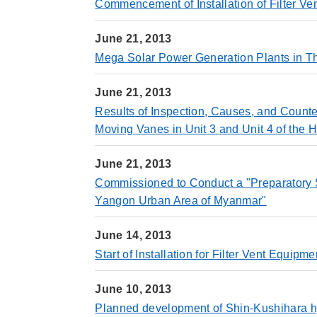
Commencement of Installation of Filter V
June 21, 2013
Mega Solar Power Generation Plants in Th
June 21, 2013
Results of Inspection, Causes, and Counte
Moving Vanes in Unit 3 and Unit 4 of the
June 21, 2013
Commissioned to Conduct a "Preparatory Sur
Yangon Urban Area of Myanmar"
June 14, 2013
Start of Installation for Filter Vent Equi
June 10, 2013
Planned development of Shin-Kushihara hy