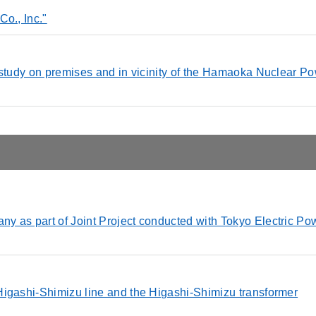
o., Inc."
 study on premises and in vicinity of the Hamaoka Nuclear P
y as part of Joint Project conducted with Tokyo Electric Po
Higashi-Shimizu line and the Higashi-Shimizu transformer