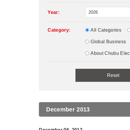
Year:
Category:
All Categories
Global Business
About Chubu Elec
December 2013
December 06, 2013