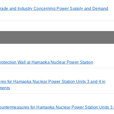
, Trade and Industry Concerning Power Supply and Demand
Protection Wall at Hamaoka Nuclear Power Station
ures for Hamaoka Nuclear Power Station Units 3 and 4 in
ments
Countermeasures for Hamaoka Nuclear Power Station Units 3