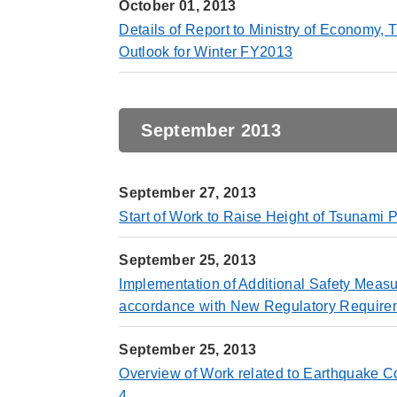
October 01, 2013
Details of Report to Ministry of Economy
Outlook for Winter FY2013
September 2013
September 27, 2013
Start of Work to Raise Height of Tsunami 
September 25, 2013
Implementation of Additional Safety Meas
accordance with New Regulatory Require
September 25, 2013
Overview of Work related to Earthquake 
4