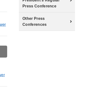
President's Regular
Press Conference
Other Press
ower
Conferences
wer