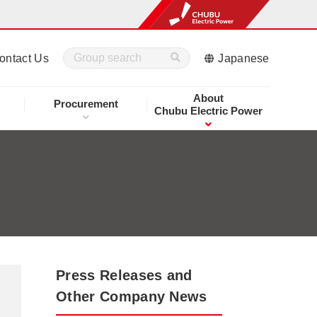
ontact Us
Japanese
About
Procurement
Chubu Electric Power
Press Releases and
Other Company News