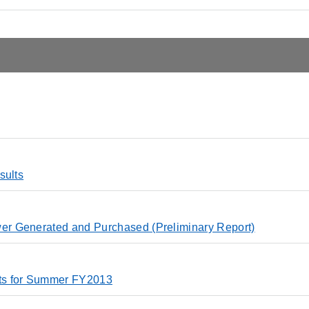
sults
r Generated and Purchased (Preliminary Report)
ts for Summer FY2013