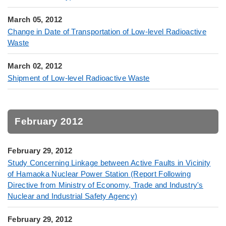
March 05, 2012
Change in Date of Transportation of Low-level Radioactive
Waste
March 02, 2012
Shipment of Low-level Radioactive Waste
February 2012
February 29, 2012
Study Concerning Linkage between Active Faults in Vicinity
of Hamaoka Nuclear Power Station (Report Following
Directive from Ministry of Economy, Trade and Industry's
Nuclear and Industrial Safety Agency)
February 29, 2012