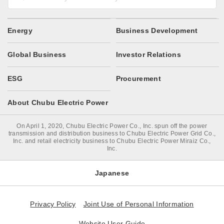
Energy
Business Development
Global Business
Investor Relations
ESG
Procurement
About Chubu Electric Power
On April 1, 2020, Chubu Electric Power Co., Inc. spun off the power
transmission and distribution business to Chubu Electric Power Grid Co.,
Inc. and retail electricity business to Chubu Electric Power Miraiz Co.,
Inc.
Japanese
Privacy Policy
Joint Use of Personal Information
Website User Guide