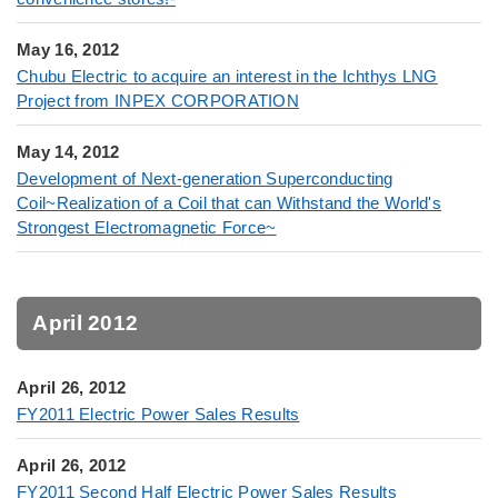
May 16, 2012
Chubu Electric to acquire an interest in the Ichthys LNG
Project from INPEX CORPORATION
May 14, 2012
Development of Next-generation Superconducting
Coil~Realization of a Coil that can Withstand the World's
Strongest Electromagnetic Force~
April 2012
April 26, 2012
FY2011 Electric Power Sales Results
April 26, 2012
FY2011 Second Half Electric Power Sales Results