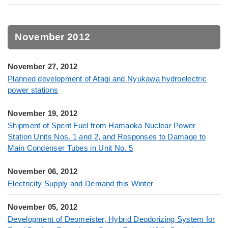
November 2012
November 27, 2012
Planned development of Atagi and Nyukawa hydroelectric
power stations
November 19, 2012
Shipment of Spent Fuel from Hamaoka Nuclear Power
Station Units Nos. 1 and 2, and Responses to Damage to
Main Condenser Tubes in Unit No. 5
November 06, 2012
Electricity Supply and Demand this Winter
November 05, 2012
Development of Deomeister, Hybrid Deodorizing System for