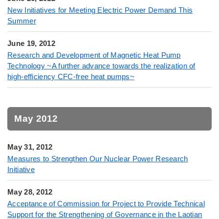
New Initiatives for Meeting Electric Power Demand This
Summer
June 19, 2012
Research and Development of Magnetic Heat Pump
Technology ~A further advance towards the realization of
high-efficiency CFC-free heat pumps~
May 2012
May 31, 2012
Measures to Strengthen Our Nuclear Power Research
Initiative
May 28, 2012
Acceptance of Commission for Project to Provide Technical
Support for the Strengthening of Governance in the Laotian