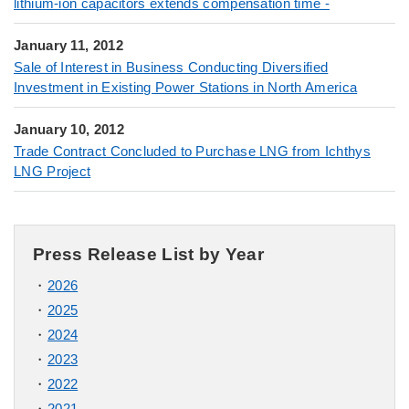
lithium-ion capacitors extends compensation time -
January 11, 2012
Sale of Interest in Business Conducting Diversified
Investment in Existing Power Stations in North America
January 10, 2012
Trade Contract Concluded to Purchase LNG from Ichthys
LNG Project
Press Release List by Year
2026
2025
2024
2023
2022
2021