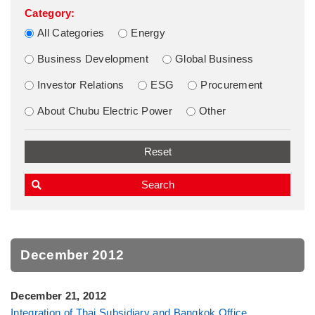
Category:
All Categories
Energy
Business Development
Global Business
Investor Relations
ESG
Procurement
About Chubu Electric Power
Other
December 2012
December 21, 2012
Integration of Thai Subsidiary and Bangkok Office