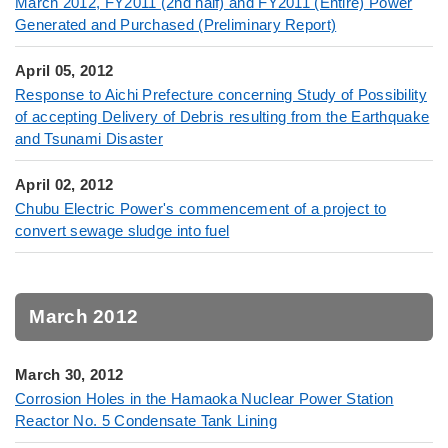
March 2012, FY2011 (2nd half) and FY2011 (Entire) Power
Generated and Purchased (Preliminary Report)
April 05, 2012
Response to Aichi Prefecture concerning Study of Possibility
of accepting Delivery of Debris resulting from the Earthquake
and Tsunami Disaster
April 02, 2012
Chubu Electric Power's commencement of a project to
convert sewage sludge into fuel
March 2012
March 30, 2012
Corrosion Holes in the Hamaoka Nuclear Power Station
Reactor No. 5 Condensate Tank Lining