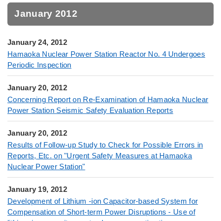
January 2012
January 24, 2012
Hamaoka Nuclear Power Station Reactor No. 4 Undergoes
Periodic Inspection
January 20, 2012
Concerning Report on Re-Examination of Hamaoka Nuclear
Power Station Seismic Safety Evaluation Reports
January 20, 2012
Results of Follow-up Study to Check for Possible Errors in
Reports, Etc. on "Urgent Safety Measures at Hamaoka
Nuclear Power Station"
January 19, 2012
Development of Lithium -ion Capacitor-based System for
Compensation of Short-term Power Disruptions - Use of