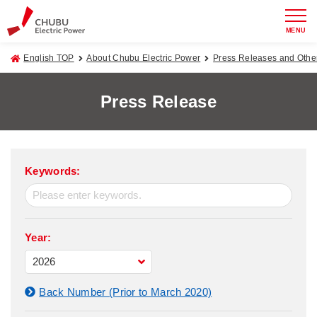
MENU
English TOP
About Chubu Electric Power
Press Releases and Oth
Press Release
Keywords:
Year:
Back Number (Prior to March 2020)