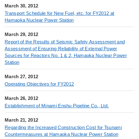
March 30, 2012
Transport Schedule for New Fuel, etc. for FY2012 at
Hamaoka Nuclear Power Station
March 29, 2012
Report of the Results of Seismic Safety Assessment and
Assessment of Ensuring Reliability of External Power
Sources for Reactors No. 1 & 2, Hamaoka Nuclear Power
Station
March 27, 2012
Operating Objectives for FY2012
March 26, 2012
Establishment of Minami Enshu Pipeline Co., Ltd.
March 21, 2012
Regarding the Increased Construction Cost for Tsunami
Countermeasures at Hamaoka Nuclear Power Station