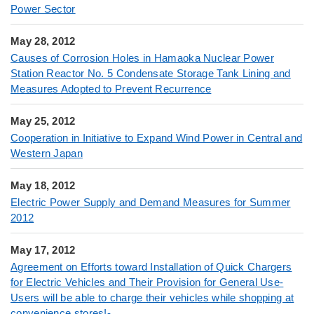
Power Sector
May 28, 2012
Causes of Corrosion Holes in Hamaoka Nuclear Power
Station Reactor No. 5 Condensate Storage Tank Lining and
Measures Adopted to Prevent Recurrence
May 25, 2012
Cooperation in Initiative to Expand Wind Power in Central and
Western Japan
May 18, 2012
Electric Power Supply and Demand Measures for Summer
2012
May 17, 2012
Agreement on Efforts toward Installation of Quick Chargers
for Electric Vehicles and Their Provision for General Use-
Users will be able to charge their vehicles while shopping at
convenience stores!-