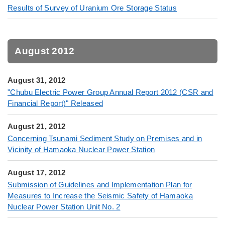
Results of Survey of Uranium Ore Storage Status
August 2012
August 31, 2012
"Chubu Electric Power Group Annual Report 2012 (CSR and
Financial Report)" Released
August 21, 2012
Concerning Tsunami Sediment Study on Premises and in
Vicinity of Hamaoka Nuclear Power Station
August 17, 2012
Submission of Guidelines and Implementation Plan for
Measures to Increase the Seismic Safety of Hamaoka
Nuclear Power Station Unit No. 2