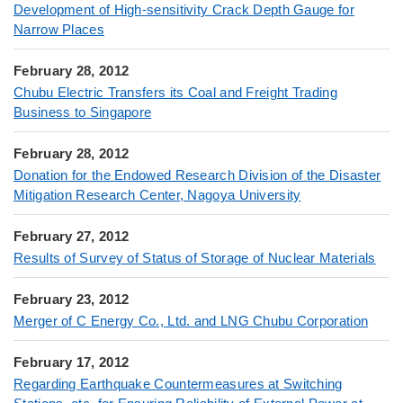
Development of High-sensitivity Crack Depth Gauge for
Narrow Places
February 28, 2012
Chubu Electric Transfers its Coal and Freight Trading
Business to Singapore
February 28, 2012
Donation for the Endowed Research Division of the Disaster
Mitigation Research Center, Nagoya University
February 27, 2012
Results of Survey of Status of Storage of Nuclear Materials
February 23, 2012
Merger of C Energy Co., Ltd. and LNG Chubu Corporation
February 17, 2012
Regarding Earthquake Countermeasures at Switching