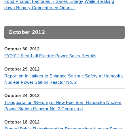
Food Product Factories: - Saves Energy While Breaking
down Heavily Concentrated Odors -
October 2012
October 30, 2012
FY2012 First-half Electric Power Sales Results
October 29, 2012
Report on Initiatives to Enhance Seismic Safety at Hamaoka
Nuclear Power Station Reactor No. 2
October 24, 2012
Transportation (Return) of New Fuel from Hamaoka Nuclear
Power Station Reactor No. 2 Completed
October 18, 2012
Start of Public Recruitment for Research into Nuclear Power