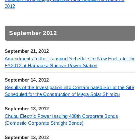
2012
September 2012
September 21, 2012
Amendments to the Transport Schedule for New Fuel, etc. for
FY2012 at Hamaoka Nuclear Power Station
September 14, 2012
Results of the Investigation into Contaminated Soil at the Site
Scheduled for the Construction of Mega Solar Shimizu
September 13, 2012
Chubu Electric Power Issuing 498th Corporate Bonds
(Domestic Corporate Straight Bonds)
September 12, 2012