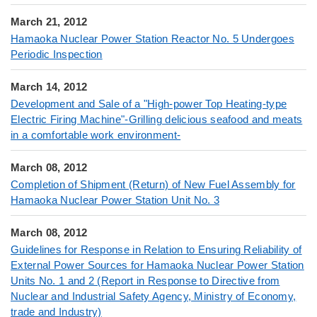
March 21, 2012
Hamaoka Nuclear Power Station Reactor No. 5 Undergoes
Periodic Inspection
March 14, 2012
Development and Sale of a "High-power Top Heating-type
Electric Firing Machine"-Grilling delicious seafood and meats
in a comfortable work environment-
March 08, 2012
Completion of Shipment (Return) of New Fuel Assembly for
Hamaoka Nuclear Power Station Unit No. 3
March 08, 2012
Guidelines for Response in Relation to Ensuring Reliability of
External Power Sources for Hamaoka Nuclear Power Station
Units No. 1 and 2 (Report in Response to Directive from
Nuclear and Industrial Safety Agency, Ministry of Economy,
trade and Industry)