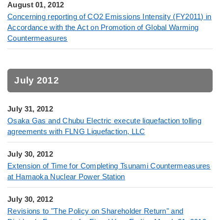
August 01, 2012
Concerning reporting of CO2 Emissions Intensity (FY2011) in
Accordance with the Act on Promotion of Global Warming
Countermeasures
July 2012
July 31, 2012
Osaka Gas and Chubu Electric execute liquefaction tolling
agreements with FLNG Liquefaction, LLC
July 30, 2012
Extension of Time for Completing Tsunami Countermeasures
at Hamaoka Nuclear Power Station
July 30, 2012
Revisions to "The Policy on Shareholder Return" and