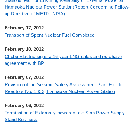
Stations, etc. for Ensuring Reliability of External Power at
Hamaoka Nuclear Power Station(Report Concerning Follow-
up Directive of METI's NISA)
February 17, 2012
Transport of Spent Nuclear Fuel Completed
February 10, 2012
Chubu Electric signs a 16 year LNG sales and purchase
agreement with BP
February 07, 2012
Revision of the Seismic Safety Assessment Plan, Etc. for
Reactors No. 1 & 2, Hamaoka Nuclear Power Station
February 06, 2012
Termination of Externally-powered Idle Stop Power Supply
Stand Business