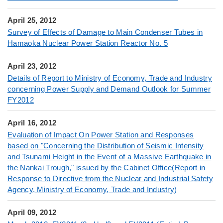
April 25, 2012
Survey of Effects of Damage to Main Condenser Tubes in
Hamaoka Nuclear Power Station Reactor No. 5
April 23, 2012
Details of Report to Ministry of Economy, Trade and Industry
concerning Power Supply and Demand Outlook for Summer
FY2012
April 16, 2012
Evaluation of Impact On Power Station and Responses
based on "Concerning the Distribution of Seismic Intensity
and Tsunami Height in the Event of a Massive Earthquake in
the Nankai Trough," issued by the Cabinet Office(Report in
Response to Directive from the Nuclear and Industrial Safety
Agency, Ministry of Economy, Trade and Industry)
April 09, 2012