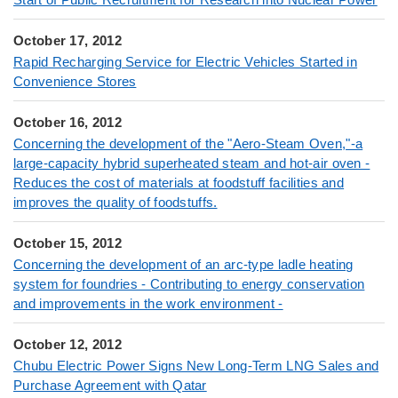
October 17, 2012
Rapid Recharging Service for Electric Vehicles Started in
Convenience Stores
October 16, 2012
Concerning the development of the "Aero-Steam Oven,"-a
large-capacity hybrid superheated steam and hot-air oven -
Reduces the cost of materials at foodstuff facilities and
improves the quality of foodstuffs.
October 15, 2012
Concerning the development of an arc-type ladle heating
system for foundries - Contributing to energy conservation
and improvements in the work environment -
October 12, 2012
Chubu Electric Power Signs New Long-Term LNG Sales and
Purchase Agreement with Qatar