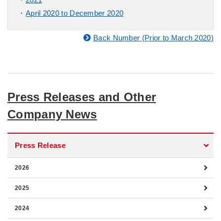
April 2020 to December 2020
Back Number (Prior to March 2020)
Press Releases and Other
Company News
Press Release
2026
2025
2024