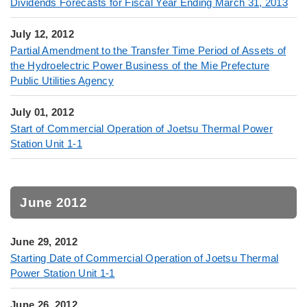
Dividends Forecasts for Fiscal Year Ending March 31, 2013
July 12, 2012
Partial Amendment to the Transfer Time Period of Assets of
the Hydroelectric Power Business of the Mie Prefecture
Public Utilities Agency
July 01, 2012
Start of Commercial Operation of Joetsu Thermal Power
Station Unit 1-1
June 2012
June 29, 2012
Starting Date of Commercial Operation of Joetsu Thermal
Power Station Unit 1-1
June 26, 2012