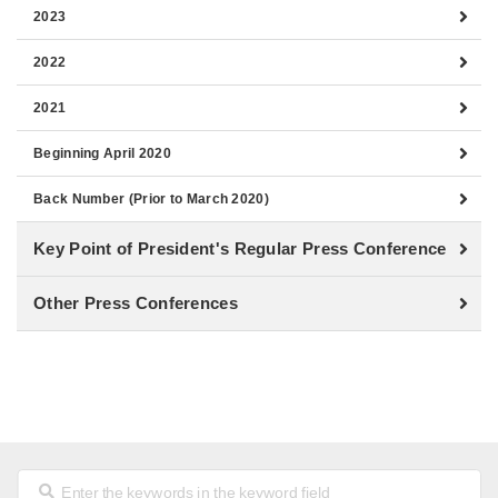
2023
2022
2021
Beginning April 2020
Back Number (Prior to March 2020)
Key Point of President's Regular Press Conference
Other Press Conferences