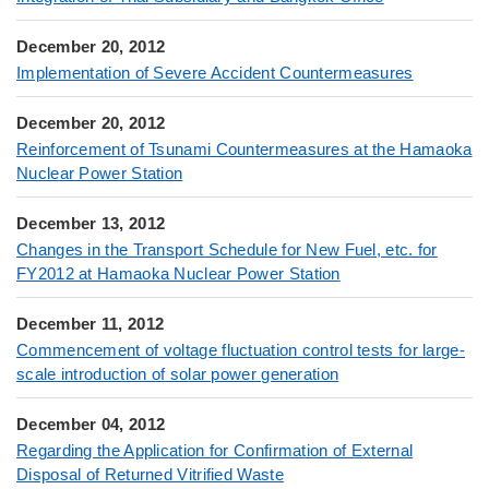
December 20, 2012
Implementation of Severe Accident Countermeasures
December 20, 2012
Reinforcement of Tsunami Countermeasures at the Hamaoka
Nuclear Power Station
December 13, 2012
Changes in the Transport Schedule for New Fuel, etc. for
FY2012 at Hamaoka Nuclear Power Station
December 11, 2012
Commencement of voltage fluctuation control tests for large-
scale introduction of solar power generation
December 04, 2012
Regarding the Application for Confirmation of External
Disposal of Returned Vitrified Waste