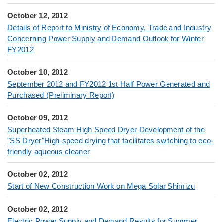
October 12, 2012
Details of Report to Ministry of Economy, Trade and Industry
Concerning Power Supply and Demand Outlook for Winter
FY2012
October 10, 2012
September 2012 and FY2012 1st Half Power Generated and
Purchased (Preliminary Report)
October 09, 2012
Superheated Steam High Speed Dryer Development of the
"SS Dryer"High-speed drying that facilitates switching to eco-
friendly aqueous cleaner
October 02, 2012
Start of New Construction Work on Mega Solar Shimizu
October 02, 2012
Electric Power Supply and Demand Results for Summer